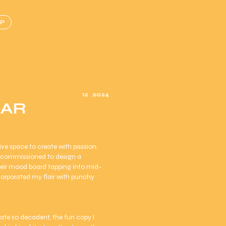
P
12
2024
BAR
ve space to create with passion.
s commissioned to design a
heir mood board tapping into mid-
ncorporated my flair with punchy
.
olate so decadent, the fun copy I