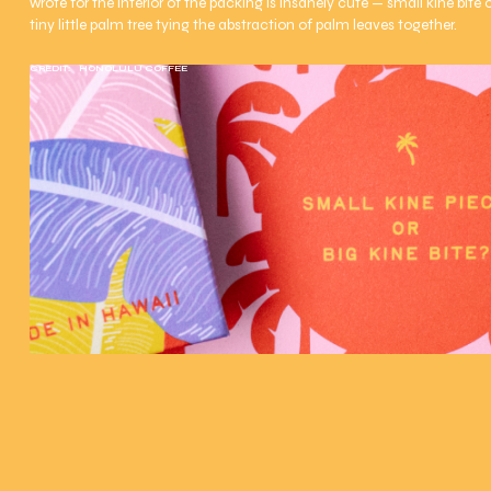
wrote for the interior of the packing is insanely cute — small kine bite or
tiny little palm tree tying the abstraction of palm leaves together.
CREDIT:
HONOLULU COFFEE