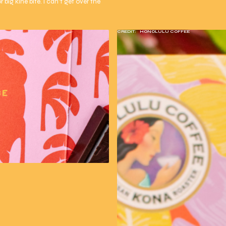
 big kine bite. I can't get over the
CREDIT:
HONOLULU COFFEE