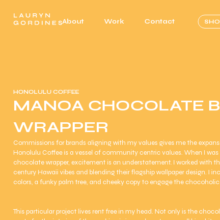
About
Work
Contact
SHO
HONOLULU COFFEE
MANOA CHOCOLATE 
WRAPPER
Commissions for brands aligning with my values gives me the expansi
Honolulu Coffee is a vessel of community centric values. When I wa
chocolate wrapper, excitement is an understatement. I worked with t
century Hawaii vibes and blending their flagship wallpaper design. I i
colors, a funky palm tree, and cheeky copy to engage the chocoholic
This particular project lives rent free in my head. Not only is the choc