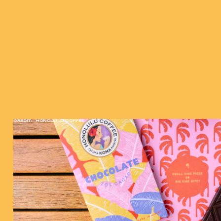
CREDIT:
HONOLULU COFFEE