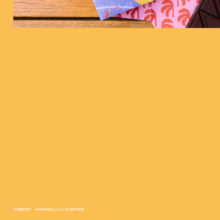
CREDIT:
HONOLULU COFFEE