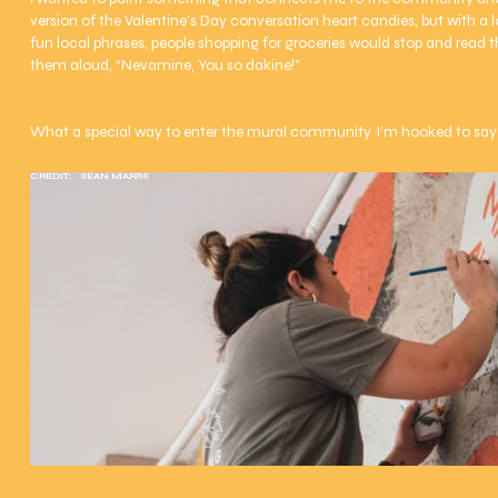
version of the Valentine’s Day conversation heart candies, but with a loc
fun local phrases, people shopping for groceries would stop and read 
them aloud, “Nevamine, You so dakine!”
What a special way to enter the mural community. I’m hooked to say 
CREDIT:
SEAN MARRS