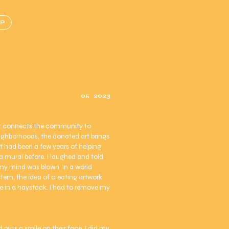
P
05
2023
 It connects the community to
eighborhoods, the donated art brings
 It had been a few years of helping
 a mural before. I laughed and told
d my mind was blown. In a world
stem, the idea of creating artwork
dle in a haystack. I had to remove my
uts a smile on their face. I did my