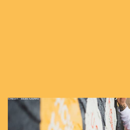
CREDIT:
SEAN MARRS