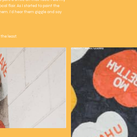
al flair. As I started to paint the
them. I’d hear them giggle and say
the least.
CREDIT:
SEAN MARRS