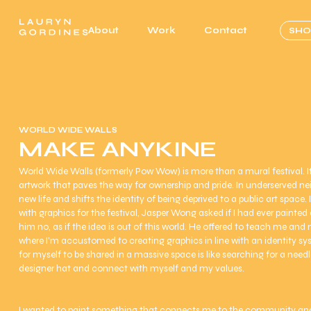
About
Work
Contact
SHO
WORLD WIDE WALLS
MAKE ANYKINE
World Wide Walls (formerly Pow Wow) is more than a mural festival.
artwork that paves the way for ownership and pride. In underserved n
new life and shifts the identity of being deprived to a public art space.
with graphics for the festival, Jasper Wong asked if I had ever painted
him no, as if the idea is out of this world. He offered to teach me an
where I’m accustomed to creating graphics in line with an identity sy
for myself to be shared in a massive space is like searching for a nee
designer hat and connect with myself and my values.
I wanted to paint something that connects me to the community and p