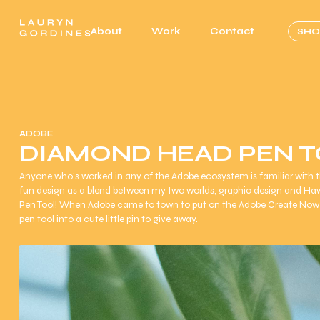
About
Work
Contact
SHO
ADOBE
DIAMOND HEAD PEN 
Anyone who's worked in any of the Adobe ecosystem is familiar with the
fun design as a blend between my two worlds, graphic design and Ha
Pen Tool! When Adobe came to town to put on the Adobe Create Now 
pen tool into a cute little pin to give away.