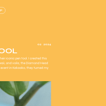
P
02
2024
TOOL
ir iconic pen tool. I created this
waii, and voila, the Diamond Head
event in Kakaako, they turned my